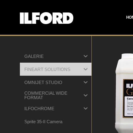
HO
GALERIE
FINEART SOLUTIONS
OMNIJET STUDIO
COMMERCIAL WIDE
FORMAT
ILFOCHROME
Sprite 35-II Camera