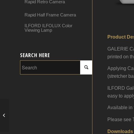
Rapid Retro Camera
Rapid Half Frame Camera
ILFORD ILFOLUX Color
Viewing Lamp
Product Des
GALERIE Canv
SEARCH HERE
printed on t
Applying Can
(stretcher ba
ILFORD Galeri
easy to apply
Available in 
Canvas Protect
Please see T
Downloads