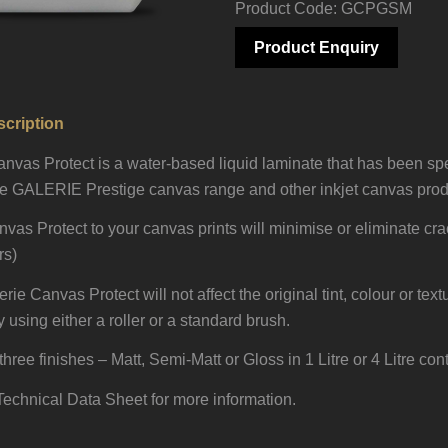
Product Code: GCPGSM
Product Enquiry
cription
as Protect is a water-based liquid laminate that has been spe
he GALERIE Prestige canvas range and other inkjet canvas produ
vas Protect to your canvas prints will minimise or eliminate cr
rs)
e Canvas Protect will not affect the original tint, colour or text
 using either a roller or a standard brush.
three finishes – Matt, Semi-Matt or Gloss in 1 Litre or 4 Litre con
echnical Data Sheet for more information.