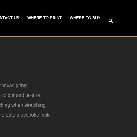
NTACT US
WHERE TO PRINT
WHERE TO BUY
canvas prints
t, colour and texture
acking when stretching
to create a bespoke look