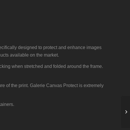
cifically designed to protect and enhance images
cts available on the market.
acking when stretched and folded around the frame.
ure of the print. Galerie Canvas Protect is extremely
tainers.