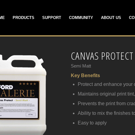
ME
PRODUCTS
SUPPORT
COMMUNITY
ABOUT US
CO
CANVAS PROTECT
Semi Matt
Key Benefits
Protect and enhance your 
Maintains original print tin
Prevents the print from cr
Ability to mix the finishes 
Easy to apply