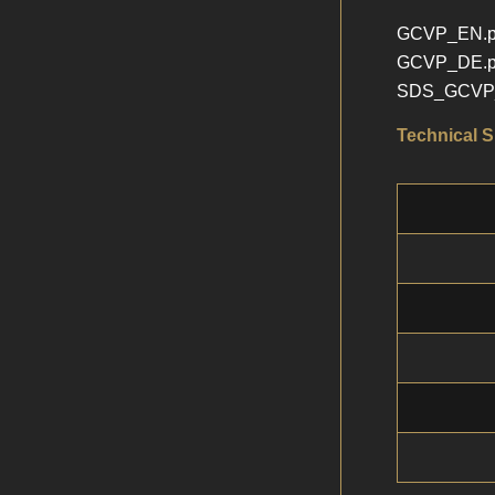
GCVP_EN.p
GCVP_DE.p
SDS_GCVP_
Technical S