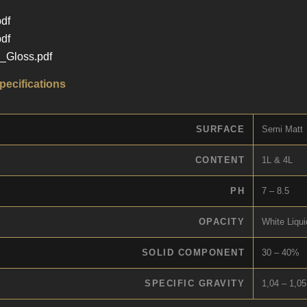
df
df
Gloss.pdf
pecifications
SURFACE
Semi Matt
CONTENT
1L & 4L
PH
7 – 8.5
OPACITY
White Liqui
SOLID COMPONENT
30 – 40%
SPECIFIC GRAVITY
1,04 – 1,05