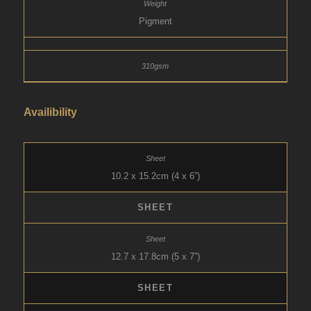
Pigment
Availibility
10.2 x 15.2cm (4 x 6”)
SHEET
12.7 x 17.8cm (5 x 7”)
SHEET