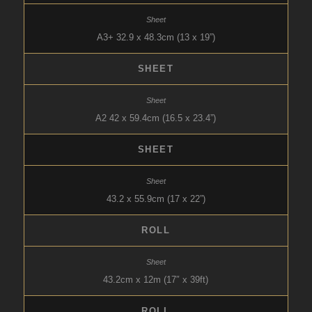
A3+ 32.9 x 48.3cm (13 x 19”)
SHEET
A2 42 x 59.4cm (16.5 x 23.4”)
SHEET
43.2 x 55.9cm (17 x 22”)
ROLL
43.2cm x 12m (17″ x 39ft)
ROLL