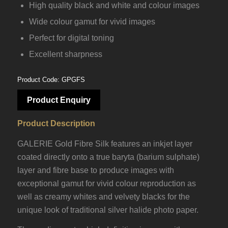
High quality black and white and colour images
Wide colour gamut for vivid images
Perfect for digital toning
Excellent sharpness
Product Code: GPGFS
Product Enquiry
Product Description
GALERIE Gold Fibre Silk features an inkjet layer
coated directly onto a true baryta (barium sulphate)
layer and fibre base to produce images with
exceptional gamut for vivid colour reproduction as
well as creamy whites and velvety blacks for the
unique look of traditional silver halide photo paper.