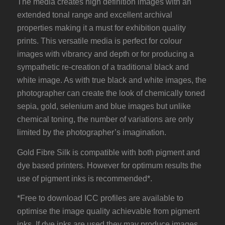
The media creates high definition images with an
extended tonal range and excellent archival
properties making it a must for exhibition quality
prints. This versatile media is perfect for colour
images with vibrancy and depth or for producing a
sympathetic re-creation of a traditional black and
white image. As with true black and white images, the
photographer can create the look of chemically toned
sepia, gold, selenium and blue images but unlike
chemical toning, the number of variations are only
limited by the photographer’s imagination.
Gold Fibre Silk is compatible with both pigment and
dye based printers. However for optimum results the
use of pigment inks is recommended*.
*Free to download ICC profiles are available to
optimise the image quality achievable from pigment
inks. If dye inks are used they may produce images