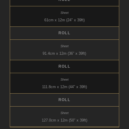
61cm x 12m (24″ x 39ft)
ROLL
91.4cm x 12m (36″ x 39ft)
ROLL
111.8cm x 12m (44″ x 39ft)
ROLL
127.0cm x 12m (50″ x 39ft)