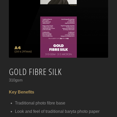
GOLD FIBRE SILK
310gsm
Key Benefits
Traditional photo fibre base
Look and feel of traditional baryta photo paper