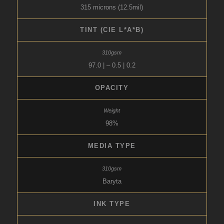
315 microns (12.5mil)
TINT (CIE L*A*B)
97.0 | – 0.5 | 0.2
OPACITY
98%
MEDIA TYPE
Baryta
INK TYPE