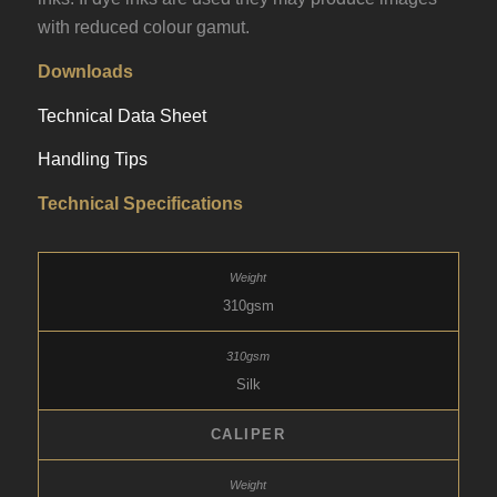
with reduced colour gamut.
Downloads
Technical Data Sheet
Handling Tips
Technical Specifications
310gsm
Silk
CALIPER