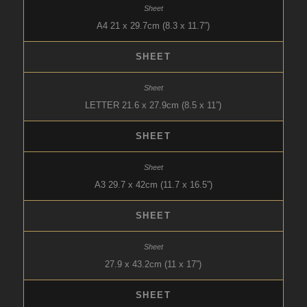
A4 21 x 29.7cm (8.3 x 11.7”)
SHEET
LETTER 21.6 x 27.9cm (8.5 x 11”)
SHEET
A3 29.7 x 42cm (11.7 x 16.5”)
SHEET
27.9 x 43.2cm (11 x 17”)
SHEET