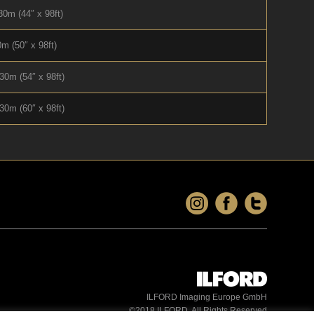
0m (44″ x 98ft)
m (50″ x 98ft)
30m (54″ x 98ft)
30m (60″ x 98ft)
ILFORD Imaging Europe GmbH
©2018 ILFORD. All Rights Reserved