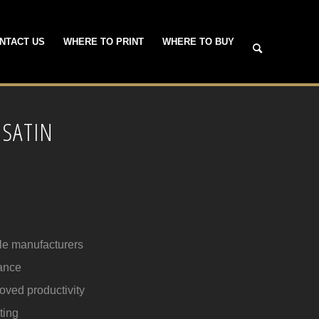
NTACT US
WHERE TO PRINT
WHERE TO BUY
 SATIN
ple manufacturers
ance
roved productivity
ting