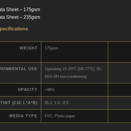
ata Sheet – 175gsm
ata Sheet – 235gsm
pecifications
WEIGHT
175gsm
RONMENTAL USE
Operating 15–25ºC (59–77°F), 35–
65% RH non-condensing
OPACITY
>96%
TINT (CIE L*A*B)
95.2, 1.4, -8.5
MEDIA TYPE
FSC, Photo paper