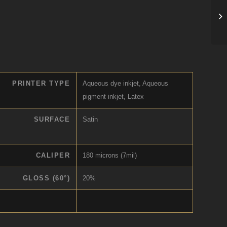
PRINTER TYPE
Aqueous dye inkjet, Aqueous
pigment inkjet, Latex
SURFACE
Satin
CALIPER
180 microns (7mil)
GLOSS (60°)
20%