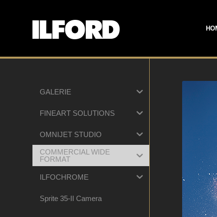
HO
GALERIE
FINEART SOLUTIONS
OMNIJET STUDIO
COMMERCIAL WIDE
FORMAT
ILFOCHROME
Sprite 35-II Camera