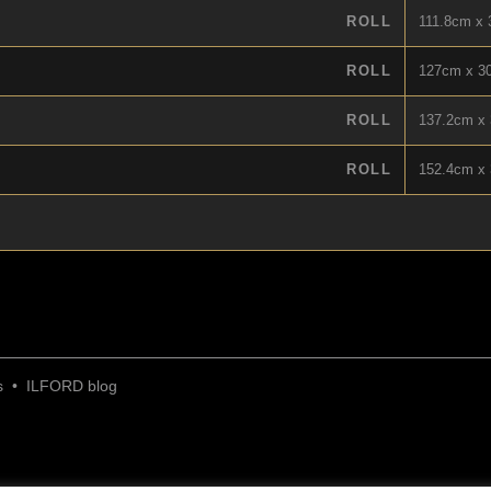
ROLL
111.8cm x 3
ROLL
127cm x 30
ROLL
137.2cm x 
ROLL
152.4cm x 
s
•
ILFORD blog