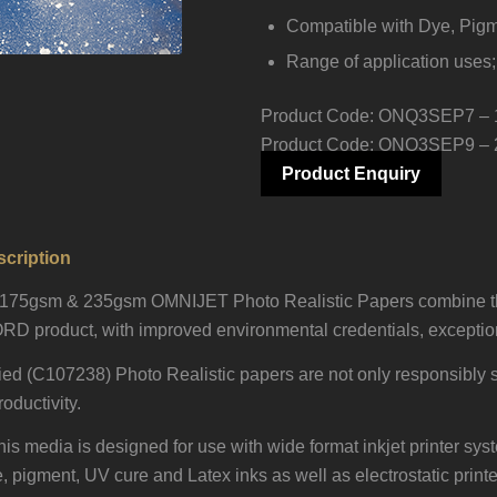
Compatible with Dye, Pigm
Range of application uses;
Product Code:
ONQ3SEP7 – 
Product Code: ONQ3SEP9 –
Product Enquiry
cription
n 175gsm & 235gsm OMNIJET Photo Realistic Papers combine th
RD product, with improved environmental credentials, exceptiona
ed (C107238) Photo Realistic papers are not only responsibly s
oductivity.
 this media is designed for use with wide format inkjet printer s
pigment, UV cure and Latex inks as well as electrostatic printers