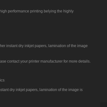
, high performance printing belying the highly
her instant dry inkjet papers, lamination of the image
ase contact your printer manufacturer for more details.
ics
stant dry inkjet papers, lamination of the image is