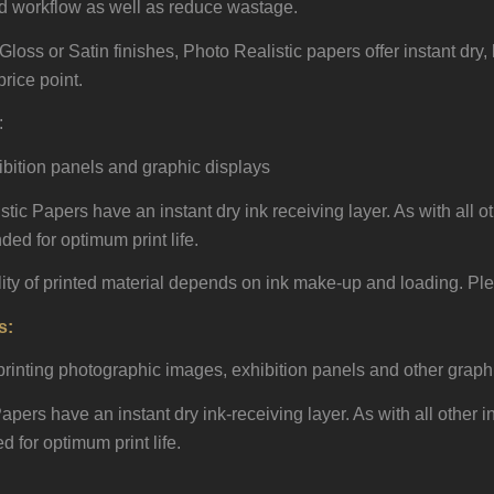
d workflow as well as reduce wastage.
Gloss or Satin finishes, Photo Realistic papers offer instant dry
rice point.
:
ibition panels and graphic displays
tic Papers have an instant dry ink receiving layer. As with all ot
ed for optimum print life.
lity of printed material depends on ink make-up and loading. Ple
s:
 printing photographic images, exhibition panels and other graph
ers have an instant dry ink-receiving layer. As with all other in
for optimum print life.