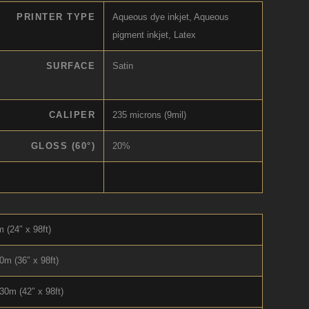
PRINTER TYPE
Aqueous dye inkjet, Aqueous
pigment inkjet, Latex
SURFACE
Satin
CALIPER
235 microns (9mil)
GLOSS (60°)
20%
 (24″ x 98ft)
0m (36″ x 98ft)
30m (42″ x 98ft)