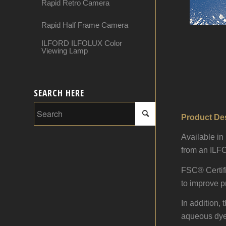
Rapid Retro Camera
Rapid Half Frame Camera
ILFORD ILFOLUX Color
Viewing Lamp
SEARCH HERE
Product Des
Available i
from an ILFO
FSC® Certifi
to improve pr
In addition,
aqueous dye, 