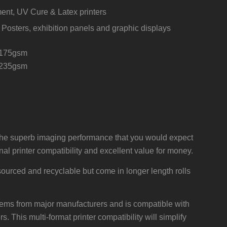
ent, UV Cure & Latex printers
 Posters, exhibition panels and graphic displays
175gsm
 235gsm
e superb imaging performance that you would expect
l printer compatibility and excellent value for money.
ourced and recyclable but come in longer length rolls
ystems from major manufacturers and is compatible with
. This multi-format printer compatibility will simplify