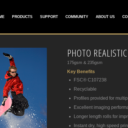
ME
PRODUCTS
SUPPORT
COMMUNITY
ABOUT US
CO
PHOTO REALISTIC
175gsm & 235gsm
Key Benefits
FSC® C107238
Recyclable
Profiles provided for multi
Excellent imaging perform
Longer length rolls for imp
Instant dry, high speed prin