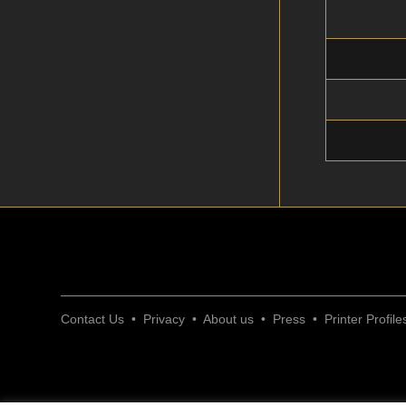
Contact Us
•
Privacy
•
About us
•
Press
•
Printer Profile