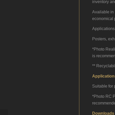
inventory an
Available in 
economical p
Applications
Posters, exh
*Photo Realis
is recommend
** Recyclabi
Application
Suitable for
*Photo RC Pap
recommended 
Downloads