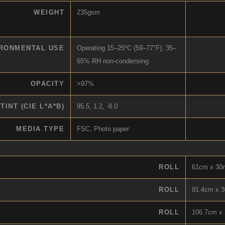
WEIGHT
235gsm
RONMENTAL USE
Operating 15–25ºC (59–77°F), 35–
65% RH non-condensing
OPACITY
>97%
TINT (CIE L*A*B)
95.5, 1.2, -8.0
MEDIA TYPE
FSC, Photo paper
ROLL
61cm x 30m
ROLL
91.4cm x 3
ROLL
106.7cm x 