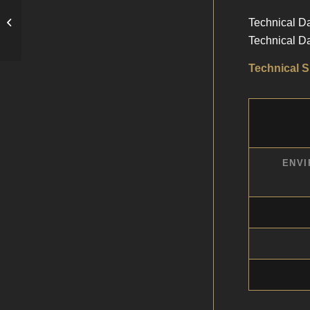
Technical D
Gloss Photo RC Paper
Technical D
Technical S
ENVI